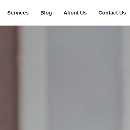
Services
Blog
About Us
Contact Us