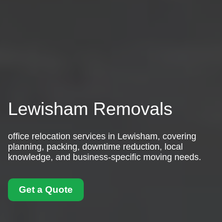
Lewisham Removals
office relocation services in Lewisham, covering
planning, packing, downtime reduction, local
knowledge, and business-specific moving needs.
Get a Quote