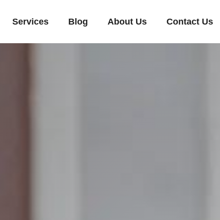
Services
Blog
About Us
Contact Us