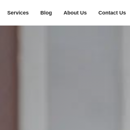
Services
Blog
About Us
Contact Us