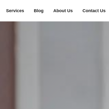
Services
Blog
About Us
Contact Us